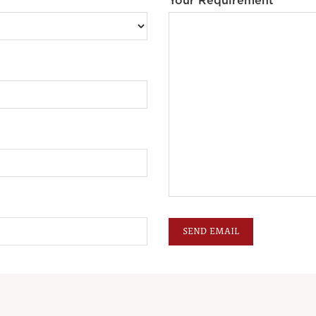
Your Requirement *
SEND EMAIL