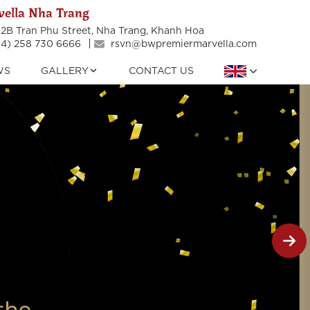
ella Nha Trang
2B Tran Phu Street, Nha Trang, Khanh Hoa
4) 258 730 6666
rsvn@bwpremiermarvella.com
WS
GALLERY
CONTACT US