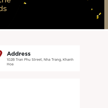
Address
102B Tran Phu Street, Nha Trang, Khanh
Hoa