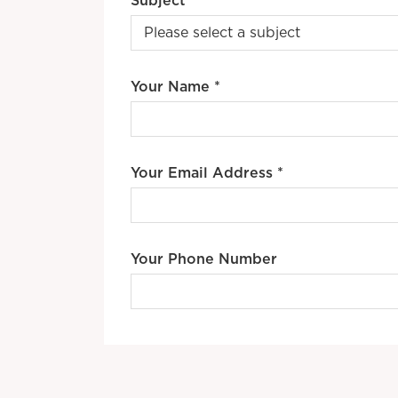
Subject *
Your Name *
Your Email Address *
Your Phone Number