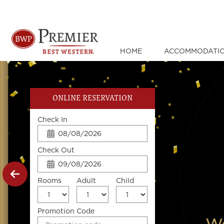
HOME
ACCOMMODATI
ONLINE RESERVATION
Check In
Check Out
Rooms
Adult
Child
Promotion Code