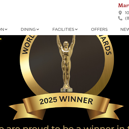
Marv
10
(8
ON
DINING
FACILITIES
OFFERS
NE