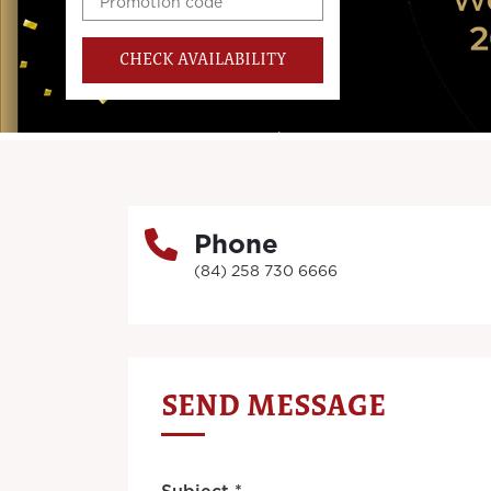
CHECK AVAILABILITY
Phone
(84) 258 730 6666
SEND MESSAGE