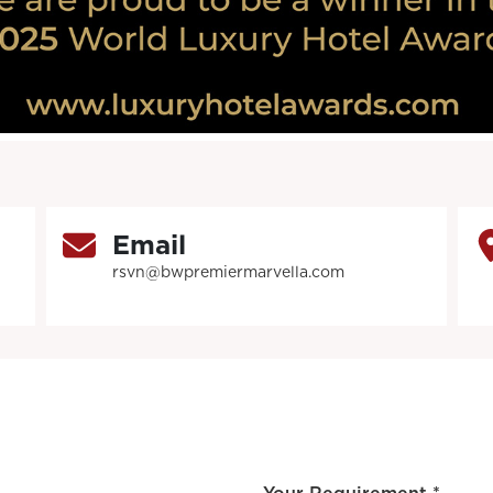
Email
rsvn@bwpremiermarvella.com